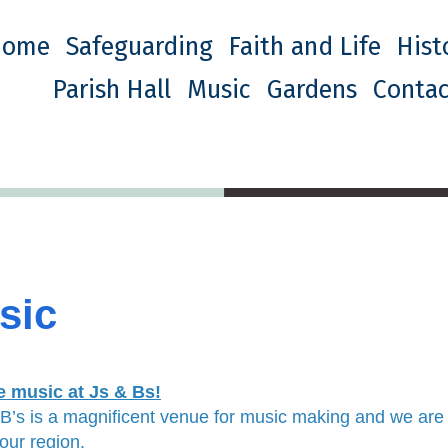
Home
Safeguarding
Faith and Life
Hist
Parish Hall
Music
Gardens
Contac
sic
e music at Js & Bs!
 B’s is a magnificent venue for music making and we are
our region.