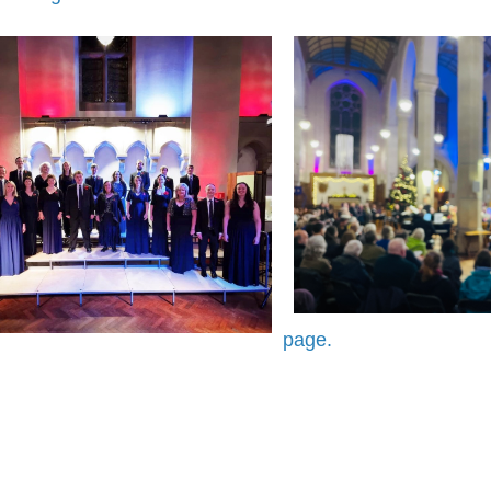
page.