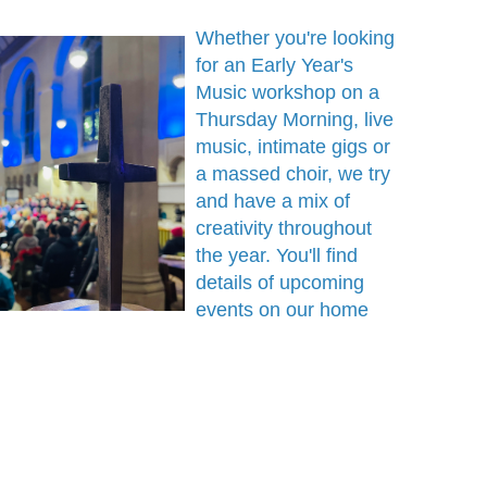
Whether you're looking
for an Early Year's
Music workshop on a
Thursday Morning, live
music, intimate gigs or
a massed choir, we try
and have a mix of
creativity throughout
the year. You'll find
details of upcoming
events on our home