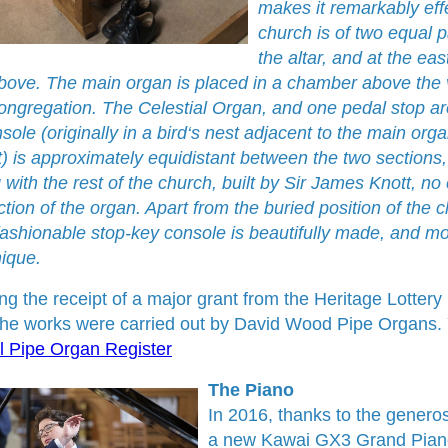
makes it remarkably effe
church is of two equal p
the altar, and at the ea
bove. The main organ is placed in a chamber above the ve
congregation. The Celestial Organ, and one pedal stop are
ole (originally in a bird‘s nest adjacent to the main orga
) is approximately equidistant between the two sections, a
 with the rest of the church, built by Sir James Knott, 
tion of the organ. Apart from the buried position of the c
ashionable stop-key console is beautifully made, and mo
nique.
ing the receipt of a major grant from the Heritage Lotter
he works were carried out by David Wood Pipe Organs. Y
l Pipe Organ Register
The Piano
In 2016, thanks to the generosi
a new Kawai GX3 Grand Piano.