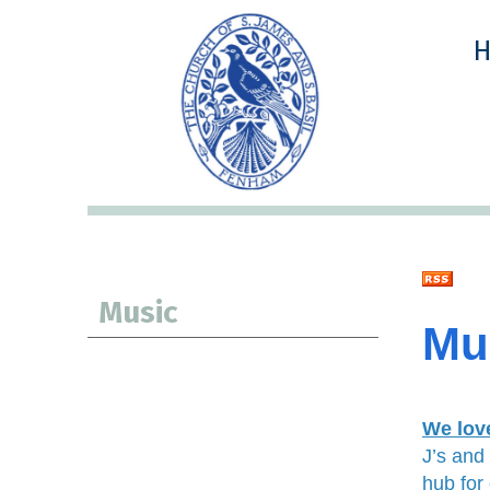
Music
Mu
We lov
J’s and
hub for 