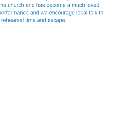
 the church and has become a much loved
for performance and we encourage local folk to
wn rehearsal time and escape.