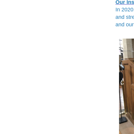
Our In
In 2020
and str
and our