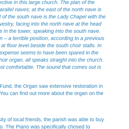
ctive in this large church. The plan of the
arallel naves; at the east of the north nave is
st of the south nave is the Lady Chapel with the
stry, facing into the north nave at the head
 in the tower, speaking into the south nave.
n – a terrible position, according to a previous
t floor level beside the south choir stalls. In
no expense seems to have been spared in the
hoir organ, all speaks straight into the church.
st comfortable. The sound that comes out is
y Fund, the Organ saw extensive restoration in
ou can find out more about the organ on the
ty of local friends, the parish was able to buy
 The Piano was specifically chosed to