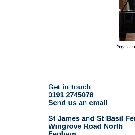
Page last
Get in touch
0191 2745078
Send us an email
St James and St Basil F
Wingrove Road North
Fenham