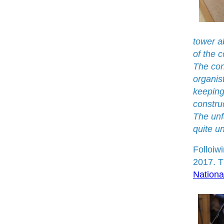
tower a
of the 
The cons
organist
keeping
construc
The unf
quite u
Folloiw
2017. T
Nationa