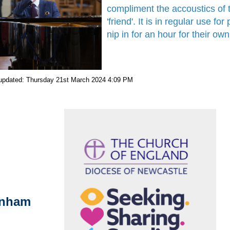
compliment the accoustics of
'friend'. It is in regular use 
nip in for an hour for their o
 updated: Thursday 21st March 2024 4:09 PM
enham