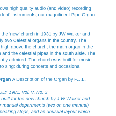
lows high quality audio (and video) recording
ident' instruments, our magnificent Pipe Organ
r the 'new' church in 1931 by JW Walker and
y two Celestial organs in the country. The
 high above the church, the main organ in the
 and the celestial pipes in the south aisle. The
atly admired. The church was built for music
to sing; during concerts and occasional
 Organ
A Description of the Organ by P.J.L.
Y 1981, Vol. V, No. 3
uilt for the new church by J W Walker and
our manual departments (two on one manual)
 speaking stops, and an unusual layout which