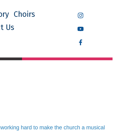
ory
Choirs
t Us
 working hard to make the church a musical