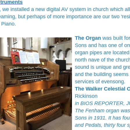
struments
, we installed a new digital AV system in church which al
eaming, but perhaps of more importance are our two 'res
 Piano.
The Organ
was built fo
Sons and has one of onl
organ pipes are located
north nave of the church
sound is unique and gre
and the building seems 
services of evensong.
The Walker Celestial
Rickinson
in BIOS REPORTER, JUL
The Fenham organ was b
Sons in 1931. It has f
and Pedals, thirty four