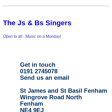
The Js & Bs Singers
Open to all - Music on a Monday!
Get in touch
0191 2745078
Send us an email
St James and St Basil Fenham
Wingrove Road North
Fenham
NE4 9EJ