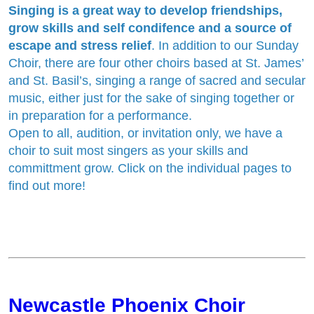
Singing is a great way to develop friendships,
grow skills and self condifence and a source of
escape and stress relief
. In addition to our Sunday
Choir, there are four other choirs based at St. James’
and St. Basil’s, singing a range of sacred and secular
music, either just for the sake of singing together or
in preparation for a performance.
Open to all, audition, or invitation only, we have a
choir to suit most singers as your skills and
committment grow. Click on the individual pages to
find out more!
Newcastle Phoenix Choir