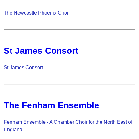
The Newcastle Phoenix Choir
St James Consort
St James Consort
The Fenham Ensemble
Fenham Ensemble - A Chamber Choir for the North East of
England