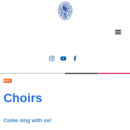
Choirs
Come sing with us!