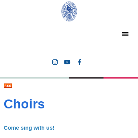
Choirs
Come sing with us!