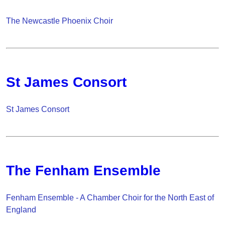
The Newcastle Phoenix Choir
St James Consort
St James Consort
The Fenham Ensemble
Fenham Ensemble - A Chamber Choir for the North East of
England