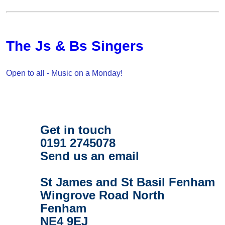
The Js & Bs Singers
Open to all - Music on a Monday!
Get in touch
0191 2745078
Send us an email
St James and St Basil Fenham
Wingrove Road North
Fenham
NE4 9EJ