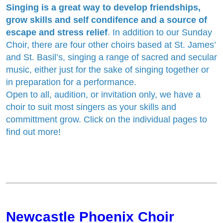
Singing is a great way to develop friendships,
grow skills and self condifence and a source of
escape and stress relief
. In addition to our Sunday
Choir, there are four other choirs based at St. James’
and St. Basil’s, singing a range of sacred and secular
music, either just for the sake of singing together or
in preparation for a performance.
Open to all, audition, or invitation only, we have a
choir to suit most singers as your skills and
committment grow. Click on the individual pages to
find out more!
Newcastle Phoenix Choir